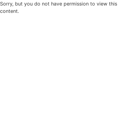
Sorry, but you do not have permission to view this
content.