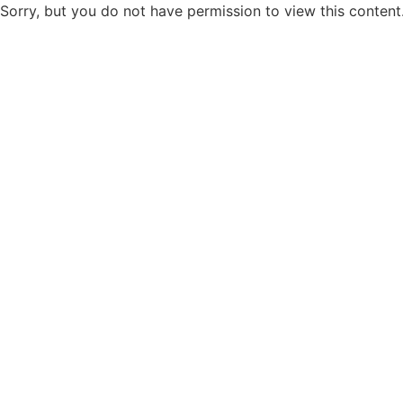
Sorry, but you do not have permission to view this content