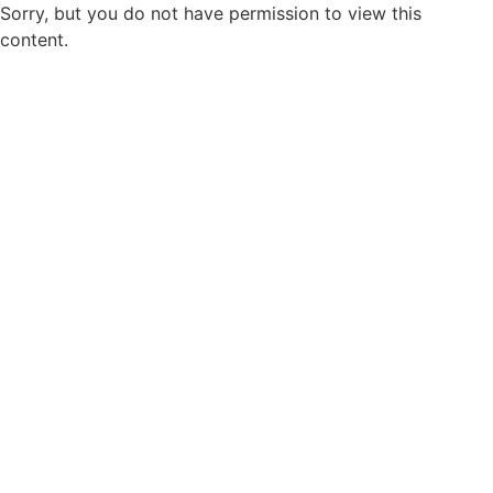
Sorry, but you do not have permission to view this
content.