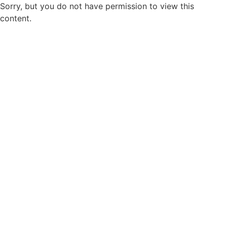
Sorry, but you do not have permission to view this
content.