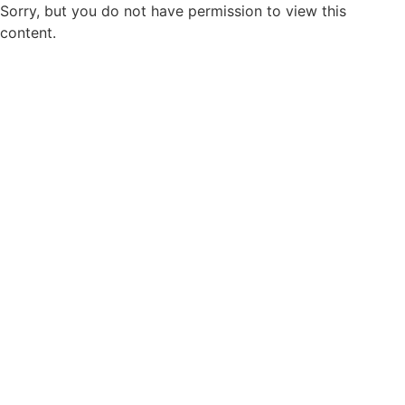
Sorry, but you do not have permission to view this
content.