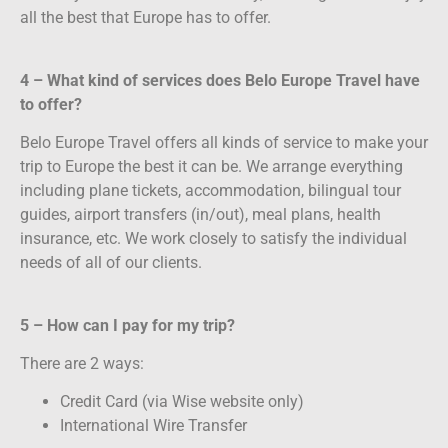
all the best that Europe has to offer.
4 – What kind of services does Belo Europe Travel have
to offer?
Belo Europe Travel offers all kinds of service to make your
trip to Europe the best it can be. We arrange everything
including plane tickets, accommodation, bilingual tour
guides, airport transfers (in/out), meal plans, health
insurance, etc. We work closely to satisfy the individual
needs of all of our clients.
5 – How can I pay for my trip?
There are 2 ways:
Credit Card (via Wise website only)
International Wire Transfer