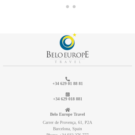
+34 629 01 88 81
+34 629 018 881
Belo Europe Travel
Carrer de Provença, 61, P2A
Barcelona, Spain