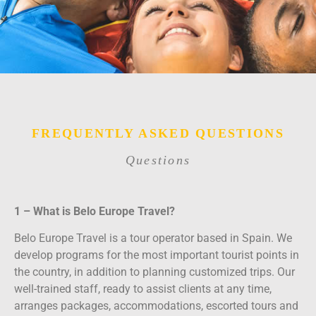
FREQUENTLY ASKED QUESTIONS
Questions
1 – What is Belo Europe Travel?
Belo Europe Travel is a tour operator based in Spain. We
develop programs for the most important tourist points in
the country, in addition to planning customized trips. Our
well-trained staff, ready to assist clients at any time,
arranges packages, accommodations, escorted tours and