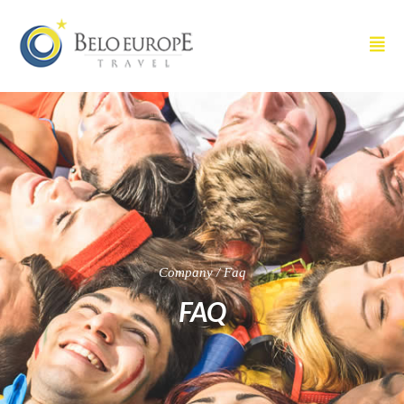
Company / Faq
FAQ