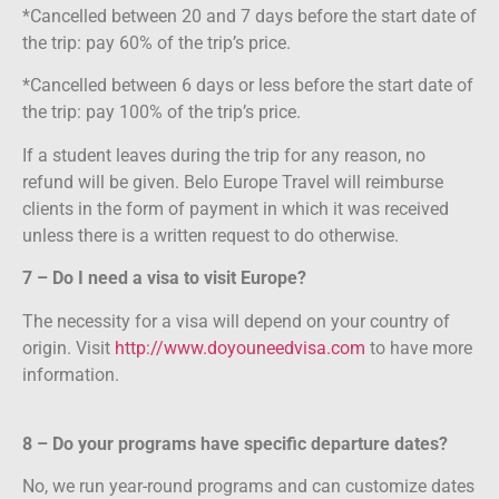
*Cancelled between 20 and 7 days before the start date of
the trip: pay 60% of the trip’s price.
*Cancelled between 6 days or less before the start date of
the trip: pay 100% of the trip’s price.
If a student leaves during the trip for any reason, no
refund will be given. Belo Europe Travel will reimburse
clients in the form of payment in which it was received
unless there is a written request to do otherwise.
7 – Do I need a visa to visit Europe?
The necessity for a visa will depend on your country of
origin. Visit
http://www.doyouneedvisa.com
to have more
information.
8 – Do your programs have specific departure dates?
No, we run year-round programs and can customize dates