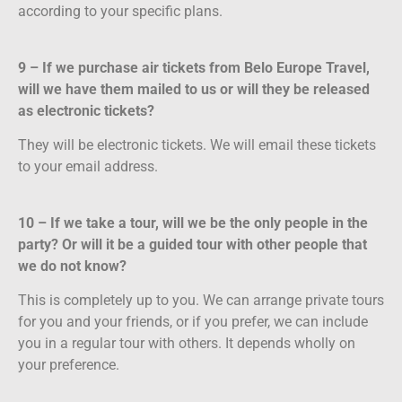
according to your specific plans.
9 – If we purchase air tickets from Belo Europe Travel,
will we have them mailed to us or will they be released
as electronic tickets?
They will be electronic tickets. We will email these tickets
to your email address.
10 – If we take a tour, will we be the only people in the
party? Or will it be a guided tour with other people that
we do not know?
This is completely up to you. We can arrange private tours
for you and your friends, or if you prefer, we can include
you in a regular tour with others. It depends wholly on
your preference.