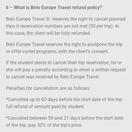
6 – What is Belo Europe Travel refund policy?
Belo Europe Travel Sl. reserves the right to cancel planned
trips if reservation numbers are not met (30 per trip). In
this case, the client will be fully refunded.
Belo Europe Travel reserves the right to postpone the trip
or offer varied programs, with the client’s consent.
If the student elects to cancel their trip reservation, he or
she will pay a penalty according to when a written request
to cancel was received by Belo Europe Travel.
Penalties for cancellation are as follows:
*Cancelled up to 60 days before the start date of the trip:
full refund of amount paid by student.
*Cancelled between 59 and 21 days before the start date
of the trip: pay 30% of the trip’s price.