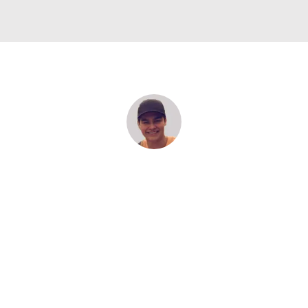
“The trip was amazing to be with my friends and also to
have them all on this trip together. I will never forget all
of the moments that we had. Also I want to say that Belo
had a very good work with us.”
MARIANO, CHILE
Rotary Germany