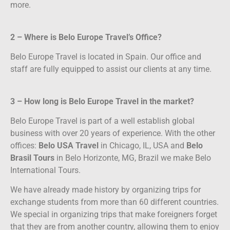
more.
2 – Where is Belo Europe Travel’s Office?
Belo Europe Travel is located in Spain. Our office and
staff are fully equipped to assist our clients at any time.
3 – How long is Belo Europe Travel in the market?
Belo Europe Travel is part of a well establish global
business with over 20 years of experience. With the other
offices:
Belo USA Travel
in Chicago, IL, USA and
Belo
Brasil Tours
in Belo Horizonte, MG, Brazil we make Belo
International Tours.
We have already made history by organizing trips for
exchange students from more than 60 different countries.
We special in organizing trips that make foreigners forget
that they are from another country, allowing them to enjoy