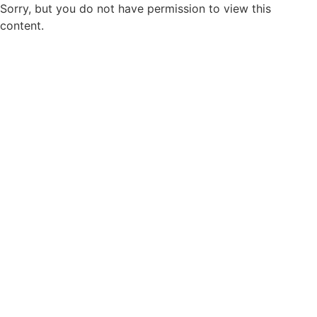
Sorry, but you do not have permission to view this
content.