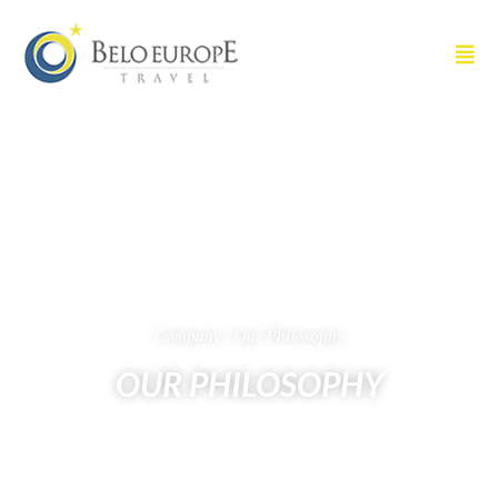
Company / Our Philosophy
OUR PHILOSOPHY