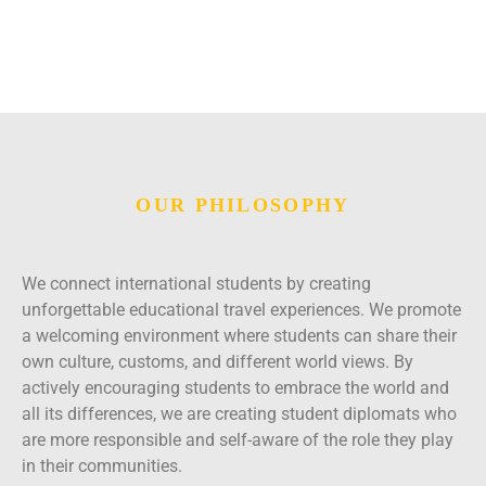
OUR PHILOSOPHY
We connect international students by creating
unforgettable educational travel experiences. We promote
a welcoming environment where students can share their
own culture, customs, and different world views. By
actively encouraging students to embrace the world and
all its differences, we are creating student diplomats who
are more responsible and self-aware of the role they play
in their communities.