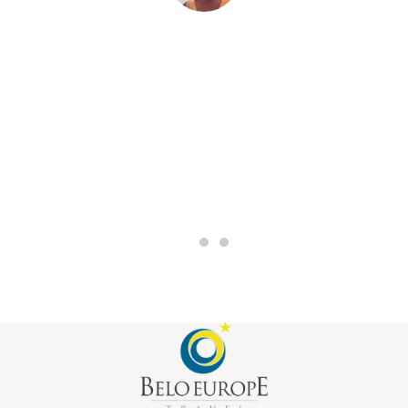
“The trip was amazing to be with my friends and also to
have them all on this trip together. I will never forget all
of the moments that we had. Also I want to say that Belo
had a very good work with us.”
MARIANO, CHILE
Rotary Germany