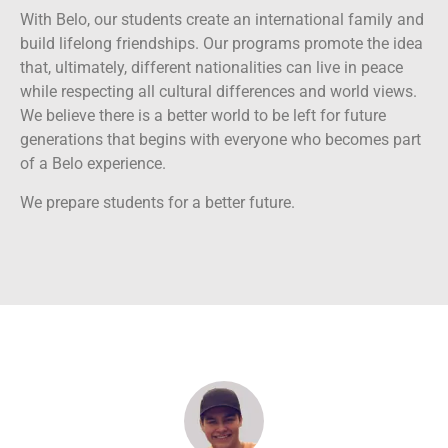
With Belo, our students create an international family and
build lifelong friendships. Our programs promote the idea
that, ultimately, different nationalities can live in peace
while respecting all cultural differences and world views.
We believe there is a better world to be left for future
generations that begins with everyone who becomes part
of a Belo experience.
We prepare students for a better future.