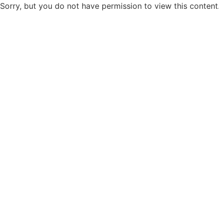
Sorry, but you do not have permission to view this content