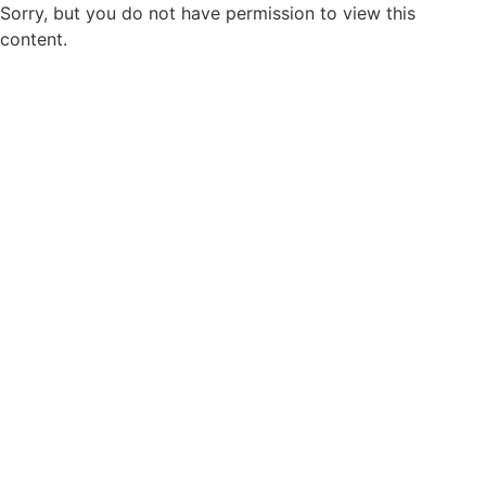
Sorry, but you do not have permission to view this
content.