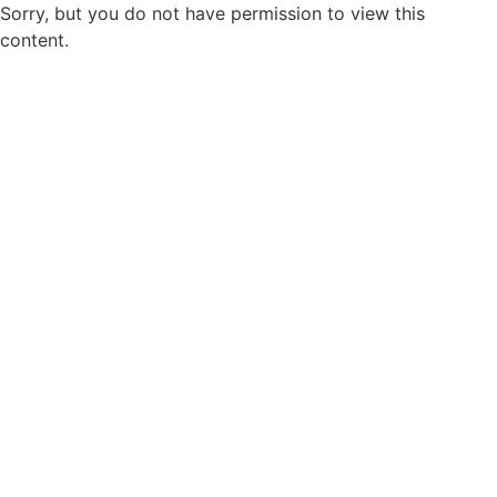
Sorry, but you do not have permission to view this
content.