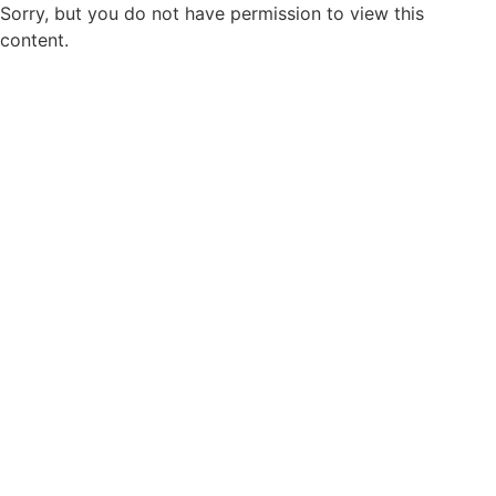
Sorry, but you do not have permission to view this
content.