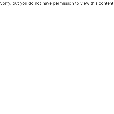
Sorry, but you do not have permission to view this content