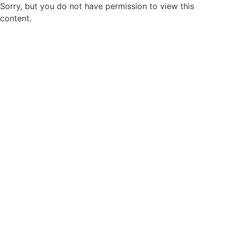
Sorry, but you do not have permission to view this
content.