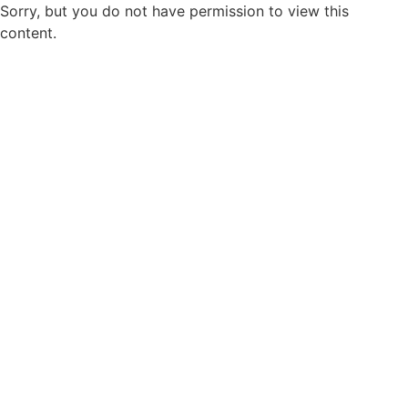
Sorry, but you do not have permission to view this
content.