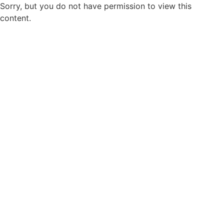
Sorry, but you do not have permission to view this
content.