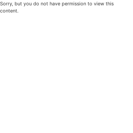
Sorry, but you do not have permission to view this
content.