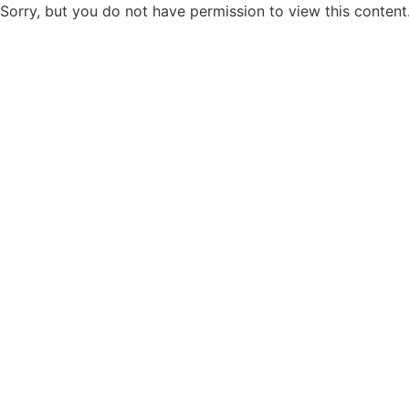
Sorry, but you do not have permission to view this content